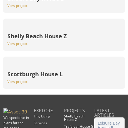
View project
Shelly Beach House Z
View project
Scottburgh House L
View project
EXPLORE
PROJECTS
LATEST
ARTICLES
Tiny Living
Shelly Beach
We specialise in
House Z
plans for the
Leisure Bay
Services
Trafalgar House G
House B
residential,