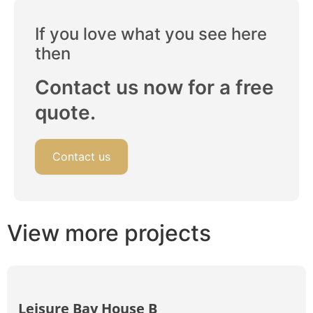
If you love what you see here
then
Contact us now for a free
quote.
Contact us
View more projects
Leisure Bay House B