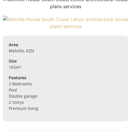
Area
Melville, KZN
Size
165m²
Features
3 Bedrooms
Pool
Double garage
2 storys
Premium living