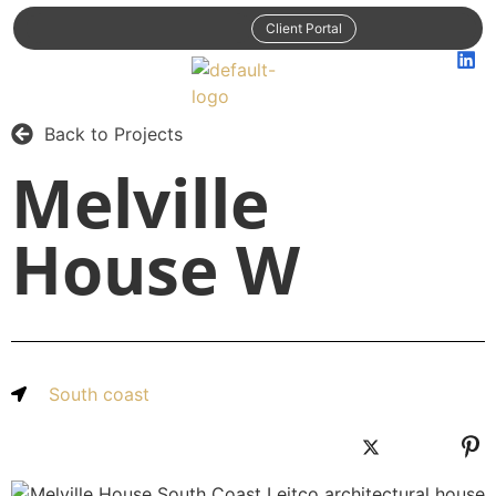
Client Portal
Back to Projects
Melville
House W
South coast