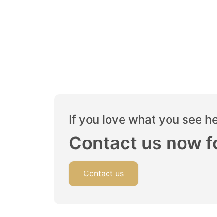
If you love what you see h
Contact us now fo
Contact us