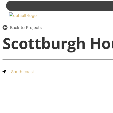
Back to Projects
Scottburgh Ho
South coast