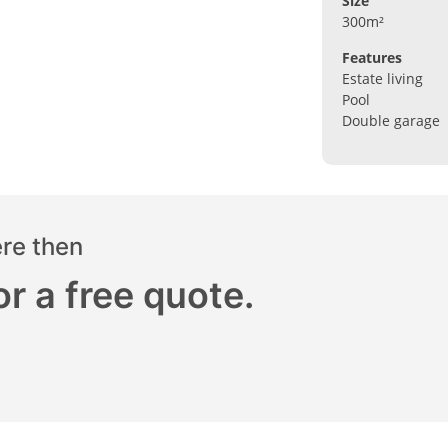
Size
300m²
Features
Estate living
Pool
Double garage
ere then
r a free quote.