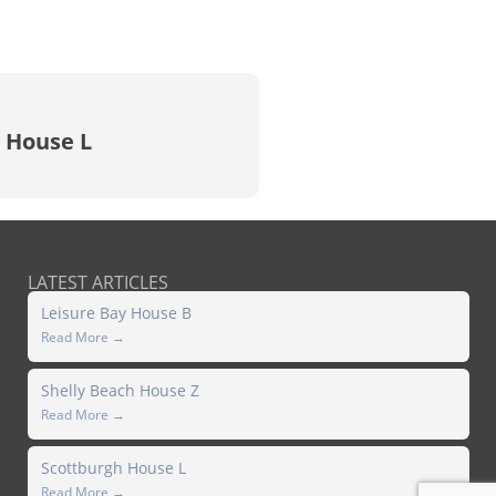
 House L
LATEST ARTICLES
Leisure Bay House B
Read More →
Shelly Beach House Z
Read More →
Scottburgh House L
Read More →