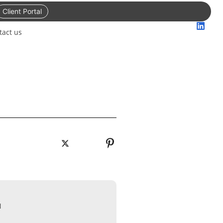
Client Portal
tact us
N