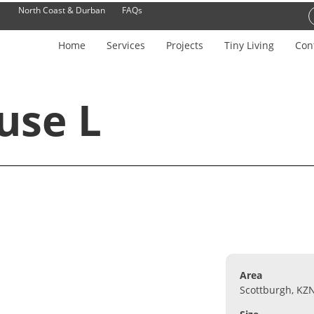
North Coast & Durban
FAQs
Home
Services
Projects
Tiny Living
Con
use L
Area
Scottburgh, KZ