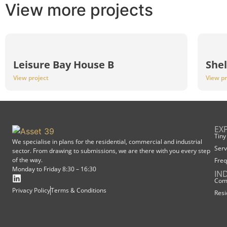
View more projects
Leisure Bay House B
Shel
View project
View pr
EX
Tiny
We specialise in plans for the residential, commercial and industrial
Serv
sector. From drawing to submissions, we are there with you every step
of the way.
Freq
Monday to Friday 8:30 – 16:30
IN
Comm
Privacy Policy
Terms & Conditions
Resi