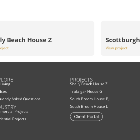
ly Beach House Z
Scottburgh
oject
View project
PLORE
PROJECTS
 Living
Shelly Beach House Z
ices
Trafalgar House G
uently Asked Questions
South Broom House BJ
DUSTRY
South Broom House L
ercial Projects
Client Portal
dential Projects