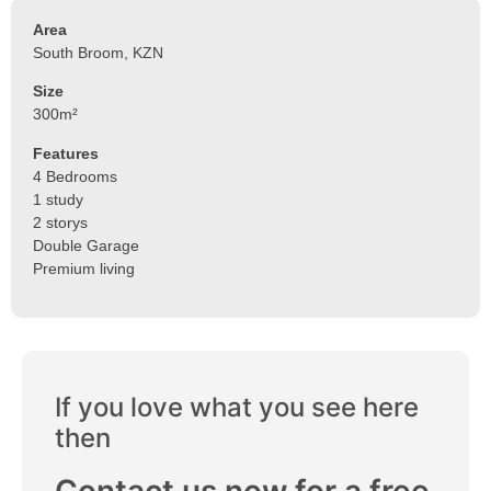
Area
South Broom, KZN
Size
300m²
Features
4 Bedrooms
1 study
2 storys
Double Garage
Premium living
If you love what you see here
then