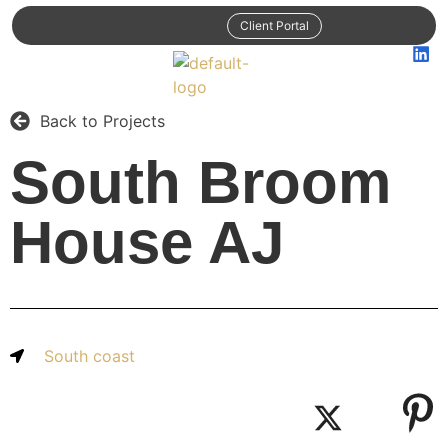
Client Portal
Back to Projects
South Broom
House AJ
South coast