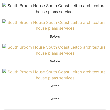
Before
Before
After
After