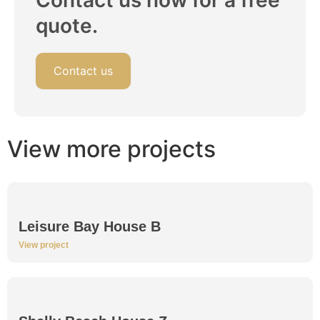
Contact us now for a free
quote.
Contact us
View more projects
Leisure Bay House B
View project