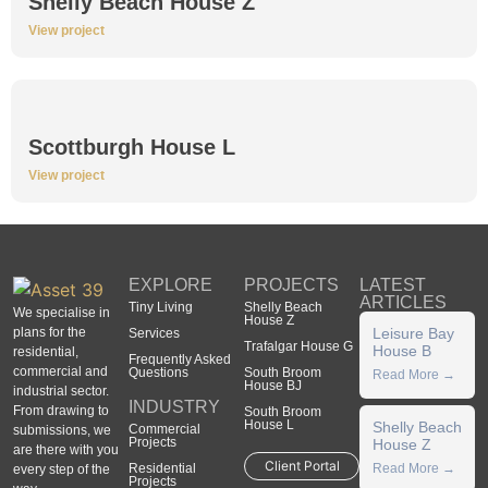
Shelly Beach House Z
View project
Scottburgh House L
View project
EXPLORE
PROJECTS
LATEST
ARTICLES
Tiny Living
Shelly Beach
We specialise in
House Z
plans for the
Leisure Bay
Services
Trafalgar House G
House B
residential,
Frequently Asked
commercial and
Questions
South Broom
Read More →
House BJ
industrial sector.
INDUSTRY
From drawing to
South Broom
House L
Shelly Beach
Commercial
submissions, we
Projects
House Z
are there with you
Client Portal
Residential
Read More →
every step of the
Projects