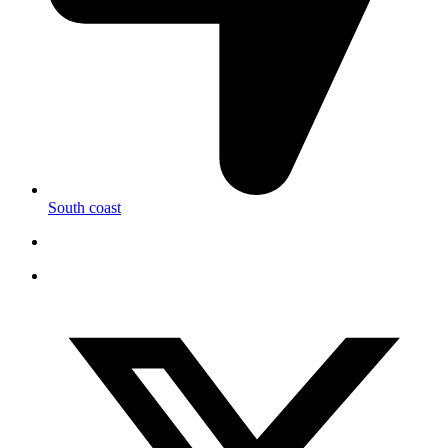
South coast