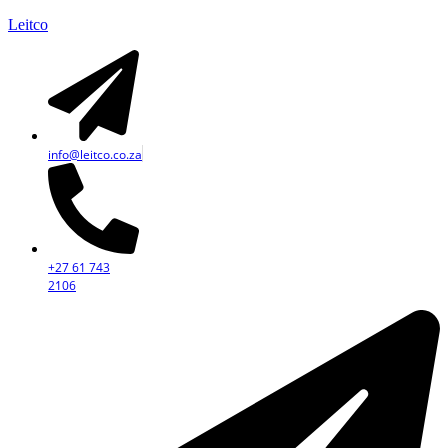
Leitco
info@leitco.co.za
+27 61 743
2106