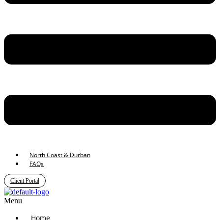
North Coast & Durban
FAQs
Client Portal
Menu
Home