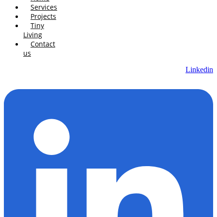
Services
Projects
Tiny
Living
Contact
us
Linkedin