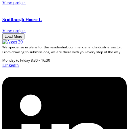
View project
Scottburgh House L
View project
Load More
We specialise in plans for the residential, commercial and industrial sector.
From drawing to submissions, we are there with you every step of the way.
Monday to Friday 8:30 – 16:30
Linkedin