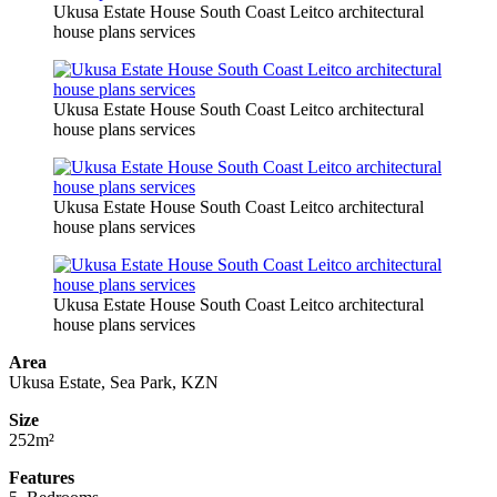
Ukusa Estate House South Coast Leitco architectural
house plans services
Ukusa Estate House South Coast Leitco architectural
house plans services
Ukusa Estate House South Coast Leitco architectural
house plans services
Ukusa Estate House South Coast Leitco architectural
house plans services
Area
Ukusa Estate, Sea Park, KZN
Size
252m²
Features