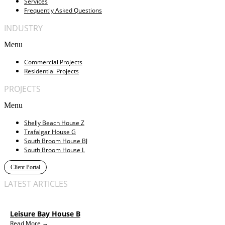
Services
Frequently Asked Questions
INDUSTRY
Menu
Commercial Projects
Residential Projects
PROJECTS
Menu
Shelly Beach House Z
Trafalgar House G
South Broom House BJ
South Broom House L
Client Portal
LATEST ARTICLES
Leisure Bay House B
Read More →