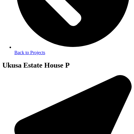
Back to Projects
Ukusa Estate House P