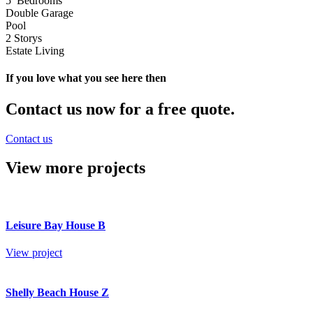
5 Bedrooms
Double Garage
Pool
2 Storys
Estate Living
If you love what you see here then
Contact us now for a free quote.
Contact us
View more projects
Leisure Bay House B
View project
Shelly Beach House Z