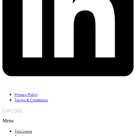
Privacy Policy
Terms & Conditions
EXPLORE
Menu
Tiny Living